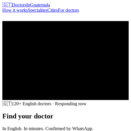
🇬🇹
DoctorsInGuatemala
How it works
Specialties
Cities
For doctors
Find my doctor
🇬🇹
120+ English doctors · Responding now
Find your doctor
in Guatemala
In English. In minutes. Confirmed by WhatsApp.