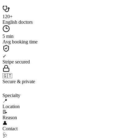
120+
English doctors
5 min
Avg booking time
✓
Stripe secured
🇬🇹
Secure & private
🩺
Specialty
📍
Location
📝
Reason
👤
Contact
🩺