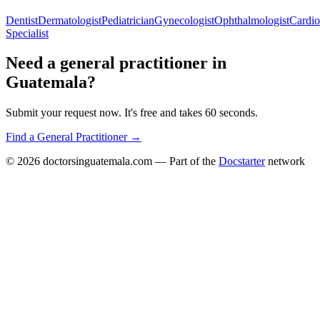
Dentist
Dermatologist
Pediatrician
Gynecologist
Ophthalmologist
Cardio
Specialist
Need a
general practitioner
in
Guatemala
?
Submit your request now. It's free and takes 60 seconds.
Find a
General Practitioner
→
© 2026
doctorsinguatemala.com
— Part of the
Docstarter
network