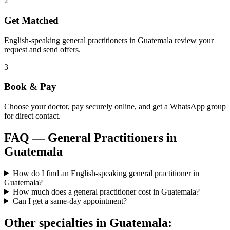
2
Get Matched
English-speaking general practitioners in Guatemala review your
request and send offers.
3
Book & Pay
Choose your doctor, pay securely online, and get a WhatsApp group
for direct contact.
FAQ —
General Practitioners
in
Guatemala
How do I find an English-speaking general practitioner in
Guatemala?
How much does a general practitioner cost in Guatemala?
Can I get a same-day appointment?
Other specialties in
Guatemala
: