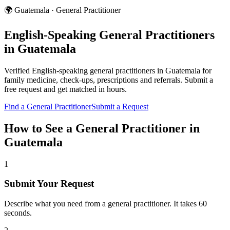
🌍
Guatemala
·
General Practitioner
English-Speaking
General Practitioners
in
Guatemala
Verified English-speaking
general practitioners
in
Guatemala
for
family medicine, check-ups, prescriptions and referrals
. Submit a
free request and get matched in hours.
Find a
General Practitioner
Submit a Request
How to See a
General Practitioner
in
Guatemala
1
Submit Your Request
Describe what you need from a general practitioner. It takes 60
seconds.